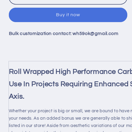
42mm
42mm
X
X
Buy it now
ID
ID
40mm
40mm
X
X
Bulk customization contact: wh59ok@gmail.com
1000MM
1000MM
100%
100%
Roll
Roll
Wrapped
Wrapped
Carbon
Carbon
Fiber
Fiber
Roll Wrapped High Performance Carb
Tube
Tube
3K
3K
Use In Projects Requiring Enhanced S
/Tubing
/Tubing
42*40
42*40
Axis.
3K
3K
Twill
Twill
Whether your project is big or small, we are bound to have 
Matte
Matte
your needs. As an added bonus we are generally able to sh
listed in our store! Aside from aesthetic variations of our 