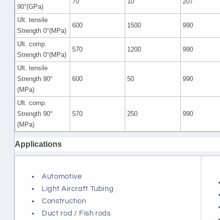
70
10
207
90°(GPa)
Ult. tensile
600
1500
990
Strength 0°(MPa)
Ult. comp.
570
1200
990
Strength 0°(MPa)
Ult. tensile
Strength 90°
600
50
990
(MPa)
Ult. comp.
Strength 90°
570
250
990
(MPa)
Applications
Automotive
Light Aircraft Tubing
Construction
Duct rod / Fish rods