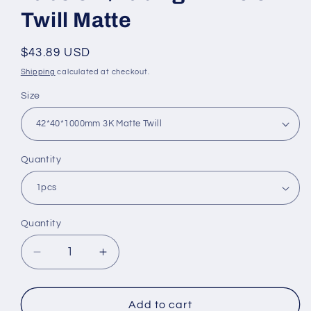
Twill Matte
Regular
$43.89 USD
price
Shipping
calculated at checkout.
Size
Quantity
Quantity
Quantity
Decrease
Increase
quantity
quantity
for
for
OD
OD
Add to cart