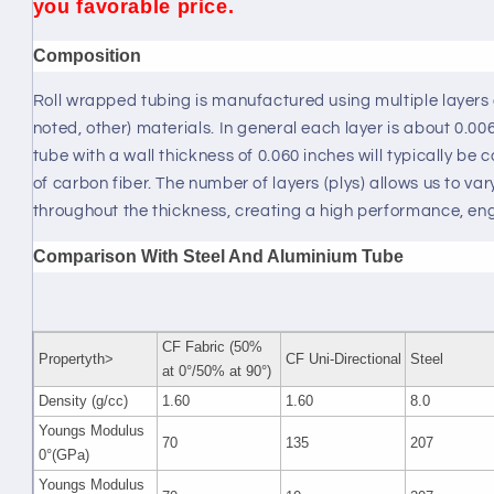
you favorable price.
Composition
Roll wrapped tubing is manufactured using multiple layers 
noted, other) materials. In general each layer is about 0.0
tube with a wall thickness of 0.060 inches will typically be
of carbon fiber. The number of layers (plys) allows us to vary
throughout the thickness, creating a high performance, en
Comparison With Steel And Aluminium Tube
CF Fabric (50%
Propertyth>
CF Uni-Directional
Steel
at 0°/50% at 90°)
Density (g/cc)
1.60
1.60
8.0
Youngs Modulus
70
135
207
0°(GPa)
Youngs Modulus