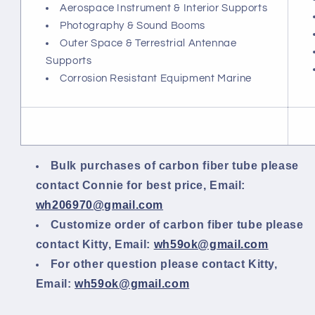
Aerospace Instrument & Interior Supports
Photography & Sound Booms
Outer Space & Terrestrial Antennae
Supports
Corrosion Resistant Equipment Marine
Bulk purchases of carbon fiber tube please
contact Connie for best price, Email:
wh206970@gmail.com
Customize order of carbon fiber tube please
contact Kitty, Email:
wh59ok@gmail.com
For other question please contact Kitty,
Email:
wh59ok@gmail.com