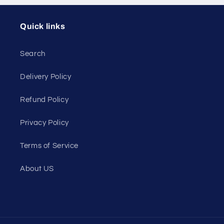
Quick links
Search
Delivery Policy
Refund Policy
Privacy Policy
Terms of Service
About US