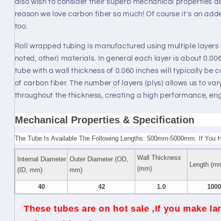
also wish to consider their superb mechanical properties as 
reason we love carbon fiber so much! Of course it's an adde
too.
Roll wrapped tubing is manufactured using multiple layers 
noted, other) materials. In general each layer is about 0.0
tube with a wall thickness of 0.060 inches will typically be
of carbon fiber. The number of layers (plys) allows us to vary
throughout the thickness, creating a high performance, en
Mechanical Properties & Specification
The Tube Is Available The Following Lengths: 500mm-5000mm. If You 
Wall Thickness
Internal Diameter
Outer Diameter (OD,
Length (m
(mm)
(ID, mm)
mm)
40
42
1.0
1000
These tubes are on hot sale ,If you make lar