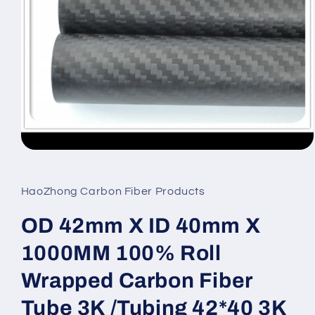
Open
media
1
in
HaoZhong Carbon Fiber Products
modal
OD 42mm X ID 40mm X
1000MM 100% Roll
Wrapped Carbon Fiber
Tube 3K /Tubing 42*40 3K