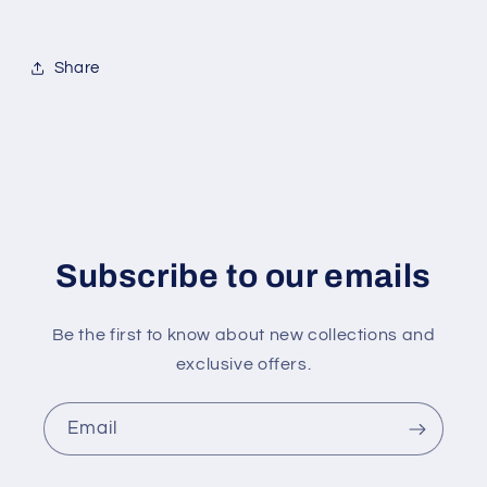
Share
Subscribe to our emails
Be the first to know about new collections and
exclusive offers.
Email