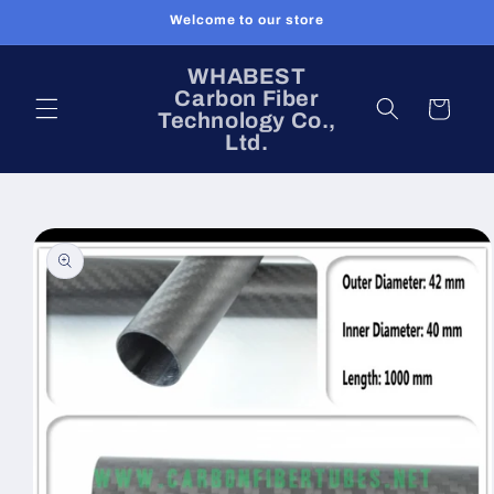
Skip to
Welcome to our store
content
WHABEST
Carbon Fiber
Cart
Technology Co.,
Ltd.
Skip to
product
information