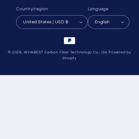
Country/region
Language
United States | USD $
English
Payment
methods
© 2026,
WHABEST Carbon Fiber Technology Co., Ltd.
Powered by
Shopify